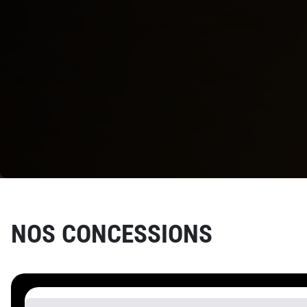
NOS
CONCESSIONS