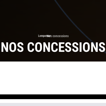
Nos concessions
Lempereur
›
NOS CONCESSIONS