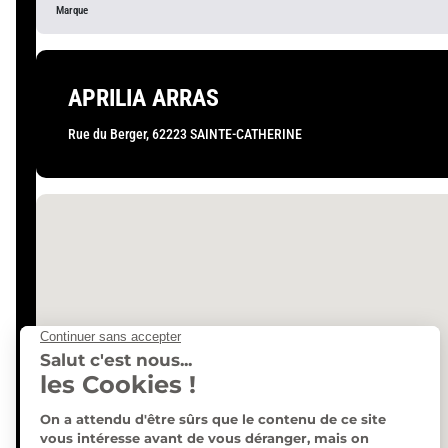
APRILIA ARRAS
Rue du Berger, 62223 SAINTE-CATHERINE